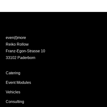
even(t)more
Reiko Rollow
Franz-Egon-Strasse 10
33102 Paderborn
Catering
Event Modules
Vehicles
Consulting