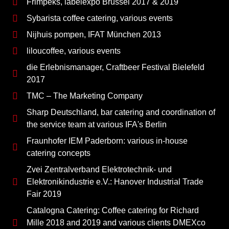
Frimpeks, labelexpo Brüssel 2017 & 2019
Sybarista coffee catering, various events
Nijhuis pompen, IFAT München 2013
liloucoffee, various events
die Erlebnismanager, Craftbeer Festival Bielefeld
2017
TMC – The Marketing Company
Sharp Deutschland, bar catering and coordination of
the service team at various IFA's Berlin
Fraunhofer IEM Paderborn: various in-house
catering concepts
Zvei Zentralverband Elektrotechnik- und
Elektronikindustrie e.V.: Hanover Industrial Trade
Fair 2019
Catalogna Catering: Coffee catering for Richard
Mille 2018 and 2019 and various clients DMEXco