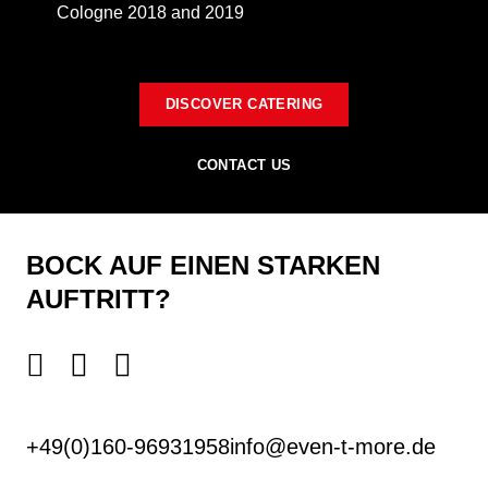
Cologne 2018 and 2019
DISCOVER CATERING
CONTACT US
BOCK AUF EINEN STARKEN
AUFTRITT?
+49(0)160-96931958
info@even-t-more.de