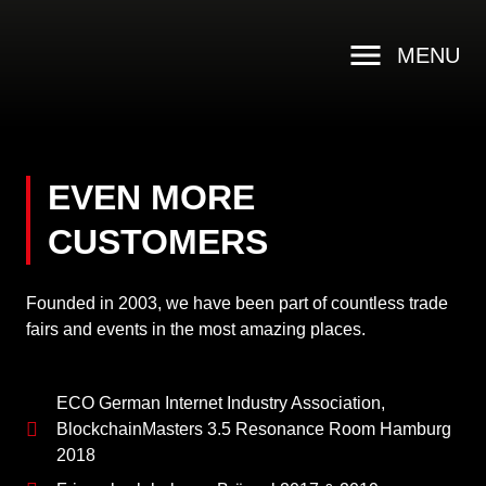
MENU
EVEN MORE
CUSTOMERS
Founded in 2003, we have been part of countless trade
fairs and events in the most amazing places.
ECO German Internet Industry Association,
BlockchainMasters 3.5 Resonance Room Hamburg
2018